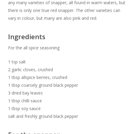
any many varieties of snapper, all found in warm waters, but
there is only one true red snapper. The other varieties can
vary in colour, but many are also pink and red.
Ingredients
For the all spice seasoning
1 tsp salt
2 garlic cloves, crushed
1 tbsp allspice berries, crushed
1 tbsp coarsely ground black pepper
3 dried bay leaves
1 tbsp chilli sauce
1 tbsp soy sauce
salt and freshly ground black pepper