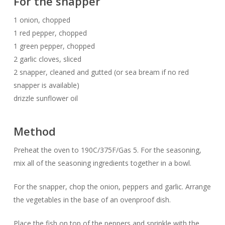
For the snapper
1 onion, chopped
1 red pepper, chopped
1 green pepper, chopped
2 garlic cloves, sliced
2 snapper, cleaned and gutted (or sea bream if no red
snapper is available)
drizzle sunflower oil
Method
Preheat the oven to 190C/375F/Gas 5. For the seasoning,
mix all of the seasoning ingredients together in a bowl.
For the snapper, chop the onion, peppers and garlic. Arrange
the vegetables in the base of an ovenproof dish.
Place the fish on top of the peppers and sprinkle with the