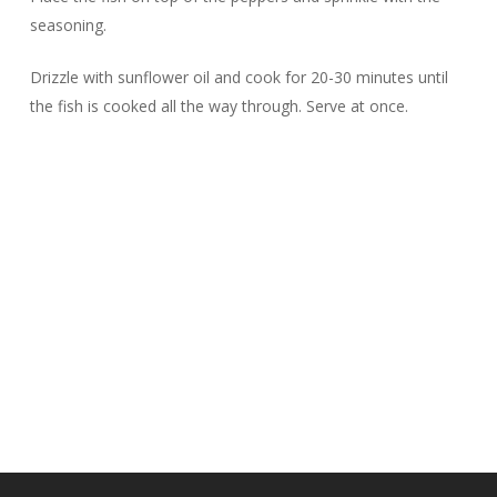
seasoning.
Drizzle with sunflower oil and cook for 20-30 minutes until
the fish is cooked all the way through. Serve at once.