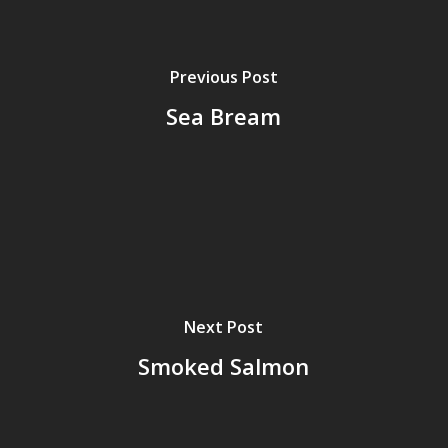
Previous Post
Sea Bream
Next Post
Smoked Salmon