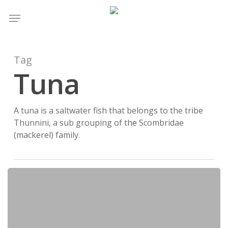
Skip
Menu
to
main
content
Tag
Tuna
A tuna is a saltwater fish that belongs to the tribe
Thunnini, a sub grouping of the Scombridae
(mackerel) family.
Vitamins
and
Minerals