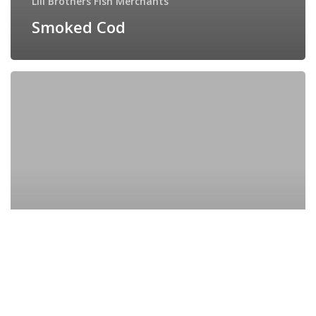
Lill Brothers Fish Merchants
Smoked Cod
Seared
Tuna