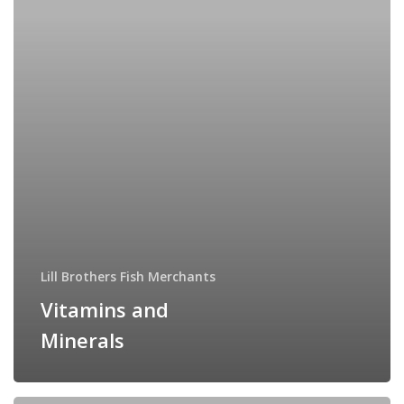
Lill Brothers Fish Merchants
Vitamins and
Minerals