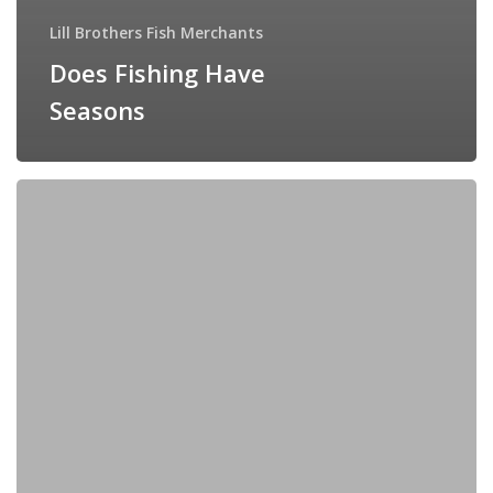
Lill Brothers Fish Merchants
Does Fishing Have
Seasons
Hoisin
Mackerel
Pancakes