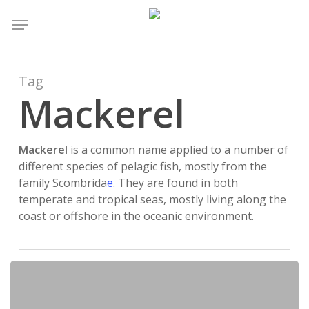
Skip
Menu
to
main
content
Tag
Mackerel
Mackerel
is a common name applied to a number of
different species of pelagic fish, mostly from the
family Scombrida
e
. They are found in both
temperate and tropical seas, mostly living along the
coast or offshore in the oceanic environment.
Does
Fishing
Have