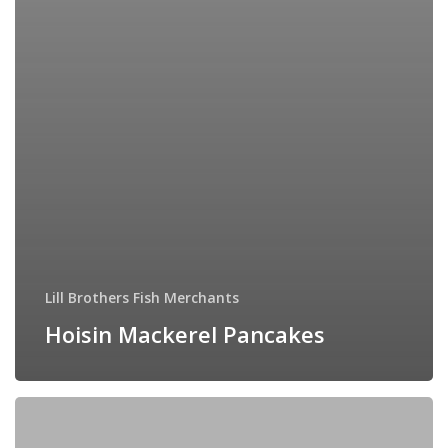
Lill Brothers Fish Merchants
Hoisin Mackerel Pancakes
Creamy
Salmon